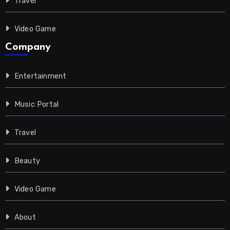
Travel
Video Game
Company
Entertainment
Music Portal
Travel
Beauty
Video Game
About