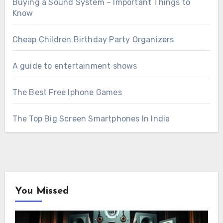
Buying a Sound System – Important Things to
Know
Cheap Children Birthday Party Organizers
A guide to entertainment shows
The Best Free Iphone Games
The Top Big Screen Smartphones In India
You Missed