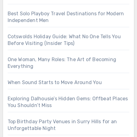
Best Solo Playboy Travel Destinations for Modern
Independent Men
Cotswolds Holiday Guide: What No One Tells You
Before Visiting (Insider Tips)
One Woman, Many Roles: The Art of Becoming
Everything
When Sound Starts to Move Around You
Exploring Dalhousie’s Hidden Gems: Offbeat Places
You Shouldn’t Miss
Top Birthday Party Venues in Surry Hills for an
Unforgettable Night