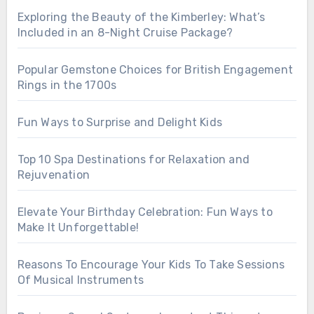
Exploring the Beauty of the Kimberley: What’s
Included in an 8-Night Cruise Package?
Popular Gemstone Choices for British Engagement
Rings in the 1700s
Fun Ways to Surprise and Delight Kids
Top 10 Spa Destinations for Relaxation and
Rejuvenation
Elevate Your Birthday Celebration: Fun Ways to
Make It Unforgettable!
Reasons To Encourage Your Kids To Take Sessions
Of Musical Instruments