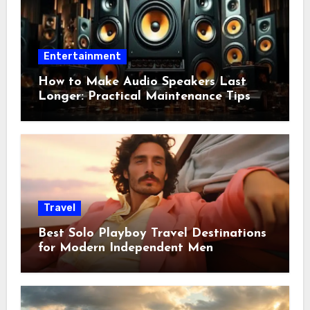
Entertainment
How to Make Audio Speakers Last
Longer: Practical Maintenance Tips
Travel
Best Solo Playboy Travel Destinations
for Modern Independent Men