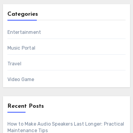
Categories
Entertainment
Music Portal
Travel
Video Game
Recent Posts
How to Make Audio Speakers Last Longer: Practical
Maintenance Tips