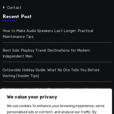
Contact
Recent Post
How to Make Audio Speakers Last Longer: Practical
Maintenance Tips
Best Solo Playboy Travel Destinations for Modern
Independent Men
Cotswolds Holiday Guide: What No One Tells You Before
Visiting (Insider Tips)
One Woman, Many Roles: The Art of Becoming Everything
We value your privacy
Lets Entertain
We use cookies to enhance your browsing experience, serve
personalised ads or content, and analyse our traffic. By