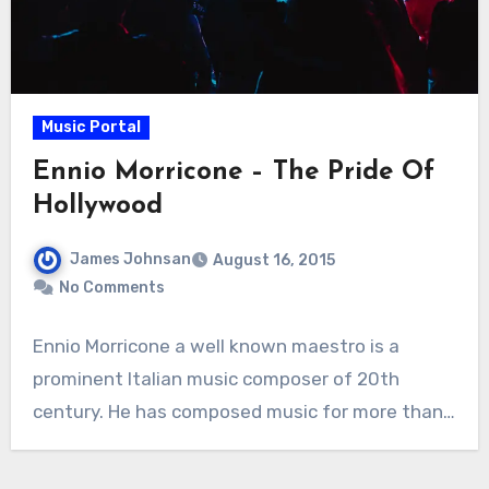
Music Portal
Ennio Morricone – The Pride Of
Hollywood
James Johnsan
August 16, 2015
No Comments
Ennio Morricone a well known maestro is a
prominent Italian music composer of 20th
century. He has composed music for more than…