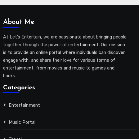
About Me
At Let’s Entertain, we are passionate about bringing people
together through the power of entertainment. Our mission
is to provide an online portal where individuals can discover,
engage with, and share their love for various forms of
entertainment, from movies and music to games and
books.
Categories
Entertainment
Music Portal