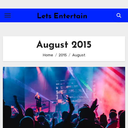
Skip
to
Lets Entertain
content
August 2015
Home
2015
August