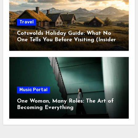
Travel
Cotswolds Holiday Guide: What No
One Tells You Before Visiting (Insider
Tips)
Music Portal
One Woman, Many Roles: The Art of
Becoming Everything